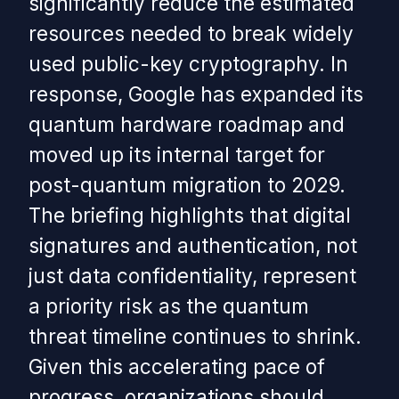
significantly reduce the estimated
resources needed to break widely
used public-key cryptography. In
response, Google has expanded its
quantum hardware roadmap and
moved up its internal target for
post-quantum migration to 2029.
The briefing highlights that digital
signatures and authentication, not
just data confidentiality, represent
a priority risk as the quantum
threat timeline continues to shrink.
Given this accelerating pace of
progress, organizations should