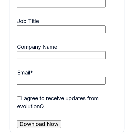
Job Title
Company Name
Email
*
I agree to receive updates from
evolutionQ.