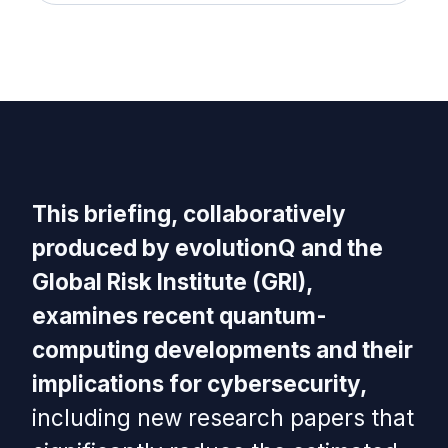
This briefing, collaboratively
produced by evolutionQ and the
Global Risk Institute (GRI),
examines recent quantum-
computing developments and their
implications for cybersecurity,
including new research papers that