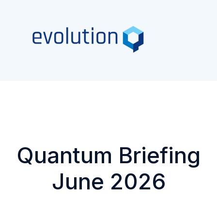
Quantum Briefing
June 2026