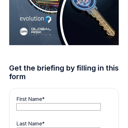
Get the briefing by filling in this
form
First Name
*
Last Name
*