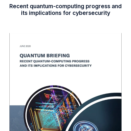
Recent quantum-computing progress and
its implications for cybersecurity