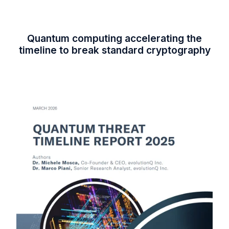
Quantum computing accelerating the
timeline to break standard cryptography