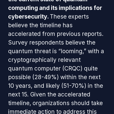
computing and its implications for
cybersecurity.
These experts
believe the timeline has
accelerated from previous reports.
Survey respondents believe the
quantum threat is “looming,” with a
cryptographically relevant
quantum computer (CRQC) quite
possible (28-49%) within the next
10 years, and likely (51-70%) in the
next 15. Given the accelerated
timeline, organizations should take
immediate action to address this