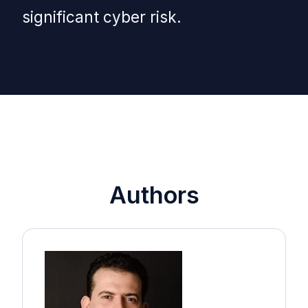
significant cyber risk.
Authors