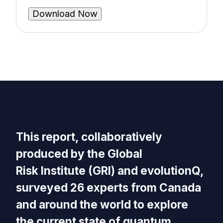
This report, collaboratively
produced by the Global
Risk Institute (GRI) and evolutionQ,
surveyed 26 experts from Canada
and around the world to explore
the current state of quantum