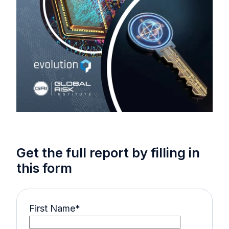
Get the full report by filling in
this form
First Name
*