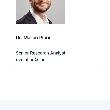
Dr. Marco Piani
Senior Research Analyst,
evolutionQ Inc.