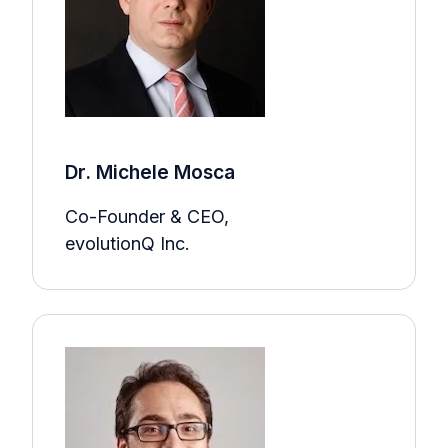
Dr. Michele Mosca
Co-Founder & CEO,
evolutionQ Inc.