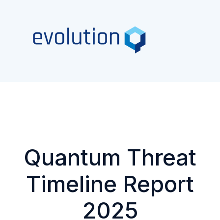
Quantum Threat
Timeline Report
2025