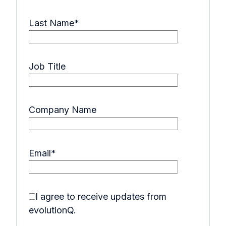
Last Name
*
Job Title
Company Name
Email
*
I agree to receive updates from
evolutionQ.